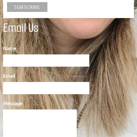
Email Us
Name
Email
Message