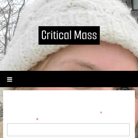
Critical Mass
Join our mailing list
*
indicates required
*
Email Address